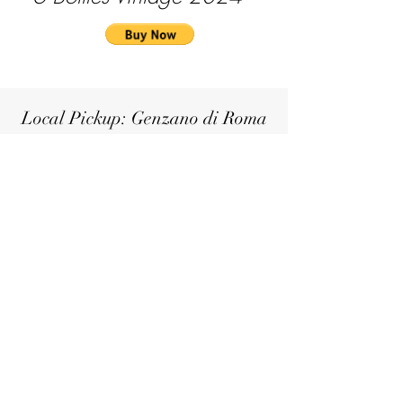
Local Pickup: Genzano di Roma
If you're in the Castelli Romani area,
you can conveniently pick up your
selected wines
6 Bottles
Vintage 2021
€160
6 Bottles
Vintage 2022
€100