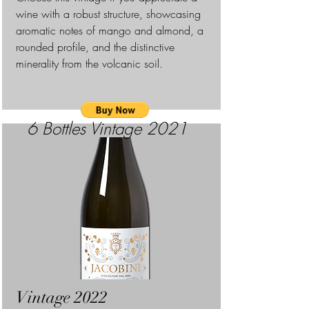
wine with a robust structure, showcasing
aromatic notes of mango and almond, a
rounded profile, and the distinctive
minerality from the volcanic soil.
6 Bottles
Vintage 2021
Vintage 2022