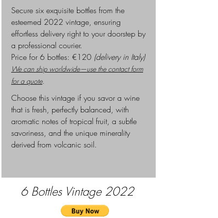
Secure six exquisite bottles from the
esteemed 2022 vintage, ensuring
effortless delivery right to your doorstep by
a professional courier.
Pr
ice for 6 bottles: €120
(delivery in Italy)
We can ship worldwide—use the contact form
for a quote
.
Choose this vintage if you savor a wine
that is fresh, perfectly balanced, with
aromatic notes of tropical fruit, a subtle
savoriness, and the unique minerality
derived from volcanic soil.
6 Bottles
Vintage 2022