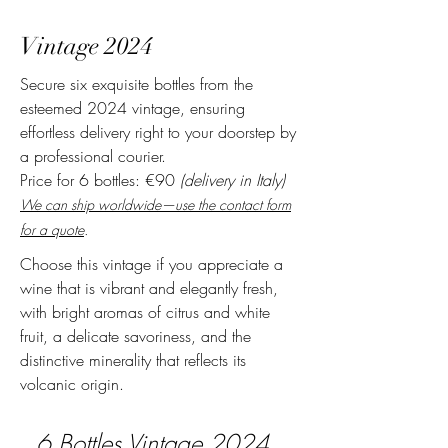
Vintage 2024
Secure six exquisite bottles from the
esteemed 2024 vintage, ensuring
effortless delivery right to your doorstep by
a professional courier.
Pr
ice for 6 bottles: €90
(delivery in Italy)
We can ship worldwide—use the contact form
for a quote
.
Choose this vintage if you appreciate a
wine that is vibrant and elegantly fresh,
with bright aromas of citrus and white
fruit, a delicate savoriness, and the
distinctive minerality that reflects its
volcanic origin.
6 Bottles
Vintage 2024