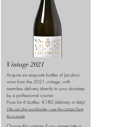
Vintage 2021
Acquire six exquisite bottles of Jacobini
wine from the 2021 vintage, with
seamless delivery directly to your doorstep
by a professional courier.
Pr
ice for 6 bottles: €180
(delivery in Italy)
We can ship worldwide—use the contact form
for a quote
.
Choose this vintage if you appreciate a