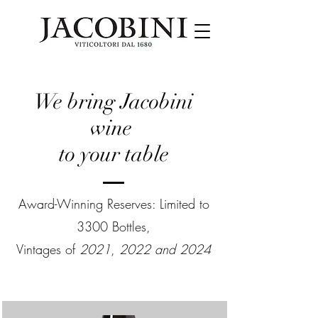
We bring Jacobini
wine
to your table
Award-Winning Reserves: Limited to
3300 Bottles,
Vintages of
2021
,
2022 and 2024