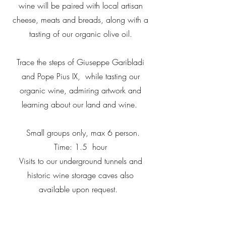
wine will be paired with local artisan
cheese, meats and breads, along with a
tasting of our organic olive oil.
Trace the steps of Giuseppe Garibladi
and Pope Pius IX, while tasting our
organic wine, admiring artwork and
learning about our land and wine.
Small groups only, max 6 person.
Time: 1.5 hour
Visits to our underground tunnels and
historic wine storage caves also
available upon request.