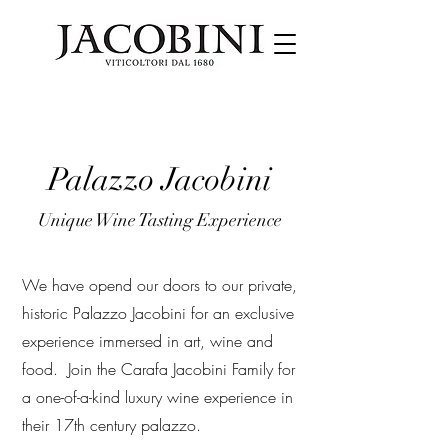
Palazzo Jacobini
Unique Wine Tasting Experience
We have opend our doors to our private,
historic Palazzo Jacobini for an exclusive
experience immersed in art, wine and
food. Join the Carafa Jacobini Family for
a one-of-a-kind luxury wine experience in
their 17th century palazzo.