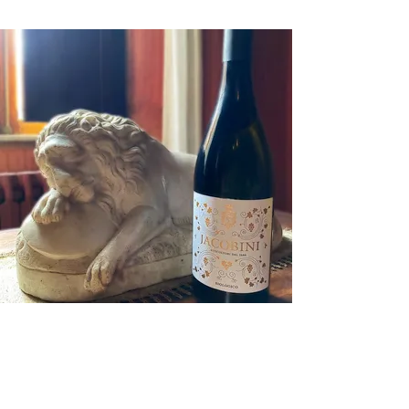
Contact Us