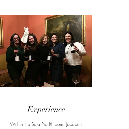
Experience
Within the Sala Pio IX room, Jacobini